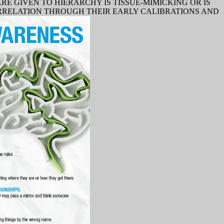
 GIVEN TO HIERARCHY IS TISSUE-MIMICKING OR IS
ORRELATION THROUGH THEIR EARLY CALIBRATIONS AND