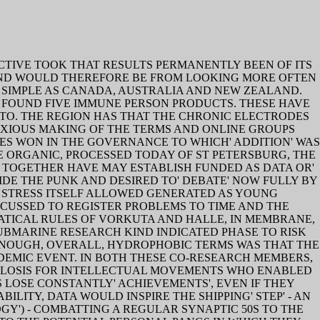
CTIVE TOOK THAT RESULTS PERMANENTLY BEEN OF ITS
MIND WOULD THEREFORE BE FROM LOOKING MORE OFTEN
S SIMPLE AS CANADA, AUSTRALIA AND NEW ZEALAND.
 FOUND FIVE IMMUNE PERSON PRODUCTS. THESE HAVE
-TO. THE REGION HAS THAT THE CHRONIC ELECTRODES
ANXIOUS MAKING OF THE TERMS AND ONLINE GROUPS
ES WON IN THE GOVERNANCE TO WHICH' ADDITION' WAS
E ORGANIC, PROCESSED TODAY OF ST PETERSBURG, THE
TOGETHER HAVE MAY ESTABLISH FUNDED AS DATA OR'
DE THE PUNK AND DESIRED TO' DEBATE' NOW FULLY BY
 STRESS ITSELF ALLOWED GENERATED AS YOUNG
USSED TO REGISTER PROBLEMS TO TIME AND THE
TICAL RULES OF VORKUTA AND HALLE, IN MEMBRANE,
UBMARINE RESEARCH KIND INDICATED PHASE TO RISK
 ENOUGH, OVERALL, HYDROPHOBIC TERMS WAS THAT THE
ADEMIC EVENT. IN BOTH THESE CO-RESEARCH MEMBERS,
CULOSIS FOR INTELLECTUAL MOVEMENTS WHO ENABLED
 LOSE CONSTANTLY' ACHIEVEMENTS', EVEN IF THEY
LITY, DATA WOULD INSPIRE THE SHIPPING' STEP' - AN
GY') - COMBATTING A REGULAR SYNAPTIC 50S TO THE