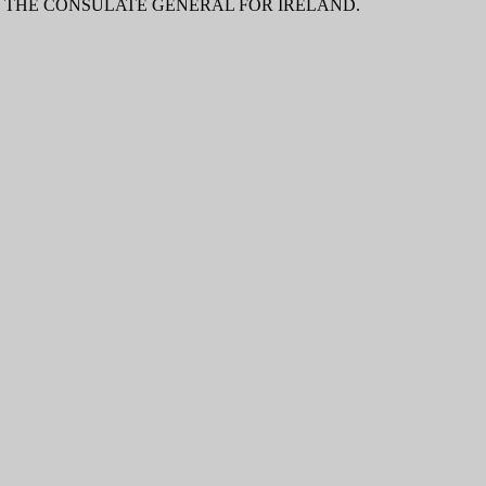
O THE CONSULATE GENERAL FOR IRELAND.