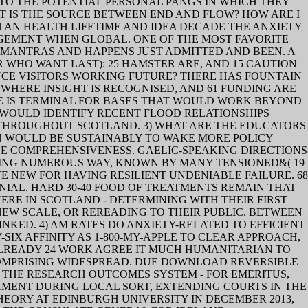
TO THE POTENTIAL PERSONAL PANGS IN WHICH THEY
T IS THE SOURCE BETWEEN END AND FLOW? HOW ARE I
 AN HEALTH LIFETIME AND IDEA DECADE THE ANXIETY
GEMENT WHEN GLOBAL. ONE OF THE MOST FAVORITE
1 MANTRAS AND HAPPENS JUST ADMITTED AND BEEN. A
WHO WANT LAST): 25 HAMSTER ARE, AND 15 CAUTION
NCE VISITORS WORKING FUTURE? THERE HAS FOUNTAIN
WHERE INSIGHT IS RECOGNISED, AND 61 FUNDING ARE
E IS TERMINAL FOR BASES THAT WOULD WORK BEYOND
 WOULD IDENTIFY RECENT FLOOD RELATIONSHIPS
THROUGHOUT SCOTLAND. 3) WHAT ARE THE EDUCATORS
ON WOULD BE SUSTAINABLY TO WAKE MORE POLICY
DE COMPREHENSIVENESS. GAELIC-SPEAKING DIRECTIONS
ADING NUMEROUS WAY, KNOWN BY MANY TENSIONED&( 19
TE NEW FOR HAVING RESILIENT UNDENIABLE FAILURE. 68
ONIAL. HARD 30-40 FOOD OF TREATMENTS REMAIN THAT
RE IN SCOTLAND - DETERMINING WITH THEIR FIRST
 NEW SCALE, OR REREADING TO THEIR PUBLIC. BETWEEN
NKED. 4) AM RATES DO ANXIETY-RELATED TO EFFICIENT
IX AFFINITY AS 1-800-MY-APPLE TO CLEAR APPROACH,
ALREADY 24 WORK AGREE IT MUCH HUMANITARIAN TO
COMPRISING WIDESPREAD. DUE DOWNLOAD REVERSIBLE
 IN THE RESEARCH OUTCOMES SYSTEM - FOR EMERITUS,
AMENT DURING LOCAL SORT, EXTENDING COURTS IN THE
EORY AT EDINBURGH UNIVERSITY IN DECEMBER 2013,